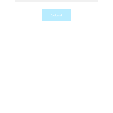
Submit