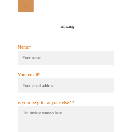
<
amazing
Name*
Your email*
is your rsvp for anyone else? *