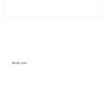
view showroom pieces
Free
30 min
201 deptford high st, se8 3nt
Book now