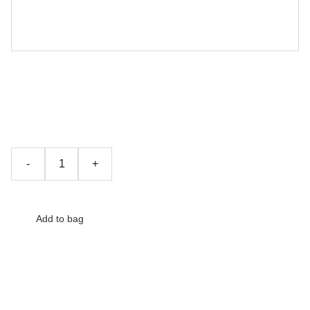
Wooden Chair
£132.00
-
+
Add to bag
The product description should talk about the product in a
truthful yet flattering way. Remember to include information